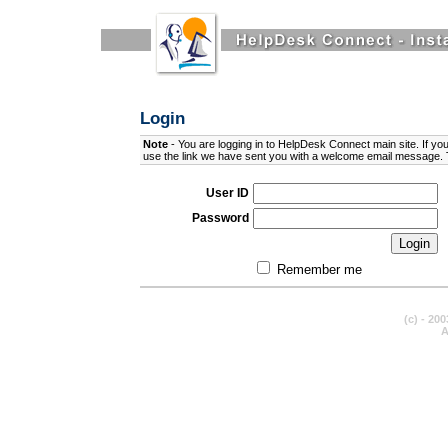
Login
Note
- You are logging in to
HelpDesk Connect
main site. If yo
use the link we have sent you with a welcome email message. 
User ID
Password
Remember me
(c) - 20
A